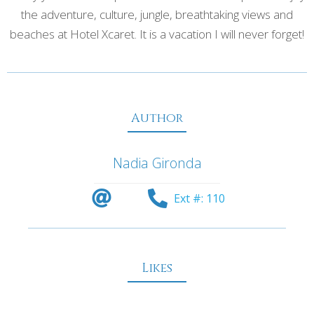
the adventure, culture, jungle, breathtaking views and
beaches at Hotel Xcaret. It is a vacation I will never forget!
Author
Nadia Gironda
Ext #: 110
Likes