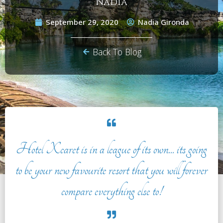
Nadia
September 29, 2020
Nadia Gironda
Back To Blog
Hotel Xcaret is in a league of its own... its going
to be your new favourite resort that you will forever
compare everything else to!