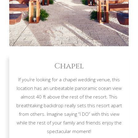
Chapel
If you’re looking for a chapel wedding venue, this
location has an unbeatable panoramic ocean view
almost 40 ft above the rest of the resort. This
breathtaking backdrop really sets this resort apart
from others. Imagine saying “I DO” with this view
while the rest of your family and friends enjoy the
spectacular moment!