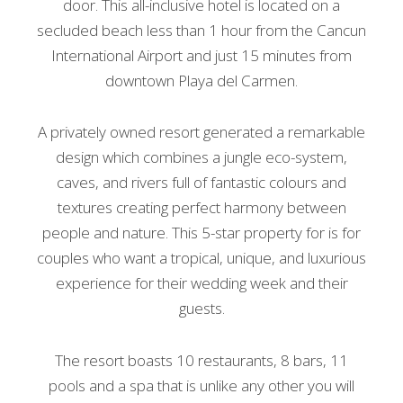
door. This all-inclusive hotel is located on a
secluded beach less than 1 hour from the Cancun
International Airport and just 15 minutes from
downtown Playa del Carmen.
A privately owned resort generated a remarkable
design which combines a jungle eco-system,
caves, and rivers full of fantastic colours and
textures creating perfect harmony between
people and nature. This 5-star property for is for
couples who want a tropical, unique, and luxurious
experience for their wedding week and their
guests.
The resort boasts 10 restaurants, 8 bars, 11
pools and a spa that is unlike any other you will