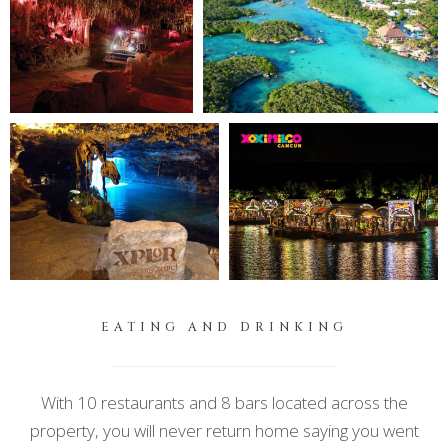
EATING AND DRINKING
With 10 restaurants and 8 bars located across the
property, you will never return home saying you went