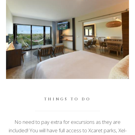
THINGS TO DO
No need to pay extra for excursions as they are
included!
You will have full access to Xcaret parks, Xel-