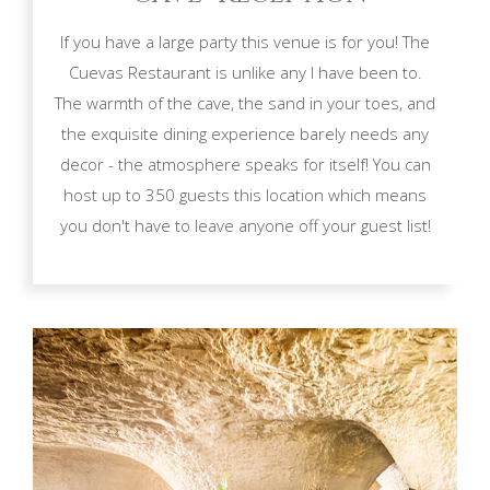
If you have a large party this venue is for you! The
Cuevas Restaurant is unlike any I have been to.
The warmth of the cave, the sand in your toes, and
the exquisite dining experience barely needs any
decor - the atmosphere speaks for itself! You can
host up to 350 guests this location which means
you don't have to leave anyone off your guest list!