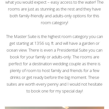
what you would expect – easy access to the water! The
rooms are just as stunning as the rest and they have
both family-friendly and adults-only options for this
room category!
The Master Suite is the highest room category you can
get starting at 1356 sq. ft. and will have a garden or
ocean view. There is even a Presidential Suite you can
book for your family or adults-only. The rooms are
perfect for a destination wedding couple as there is
plenty of room to host family and friends for a few
drinks or get ready before the big moment. These
suites are worth every penny and I would not hesitate
to book one for my special day!