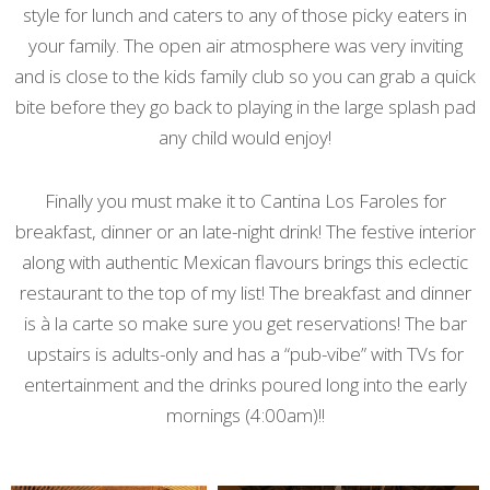
style for lunch and caters to any of those picky eaters in
your family. The open air atmosphere was very inviting
and is close to the kids family club so you can grab a quick
bite before they go back to playing in the large splash pad
any child would enjoy!
Finally you must make it to Cantina Los Faroles for
breakfast, dinner or an late-night drink! The festive interior
along with authentic Mexican flavours brings this eclectic
restaurant to the top of my list! The breakfast and dinner
is
à la carte so make sure you get reservations! The bar
upstairs is adults-only and has a “pub-vibe” with TVs for
entertainment and the drinks poured long into the early
mornings (4:00am)!!