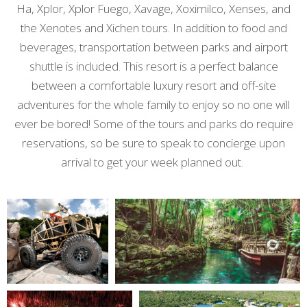
Ha, Xplor, Xplor Fuego, Xavage, Xoximilco, Xenses, and
the Xenotes and Xichen tours. In addition to food and
beverages, transportation between parks and airport
shuttle is included. This resort is a perfect balance
between a comfortable luxury resort and off-site
adventures for the whole family to enjoy so no one will
ever be bored! Some of the tours and parks do require
reservations, so be sure to speak to concierge upon
arrival to get your week planned out.