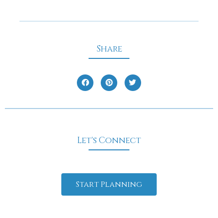
Share
Let's Connect
Start Planning