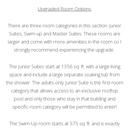
Upgraded Room Options
There are three room categories in this section: Junior
Suites, Swim-up and Master Suites. These rooms are
larger and come with more amenities in the room so I
strongly recommend experiencing the upgrade.
The Junior Suites start at 1356 sq. ft. with a large living
space and include a large separate soaking tub from
the shower. The adults-only Junior Suite is the first room
category that allows access to an exclusive rooftop
pool and only those who stay in that building and
specific room category will be permitted to enter!
The Swim-Up room starts at 575 sq. ft. and is exactly