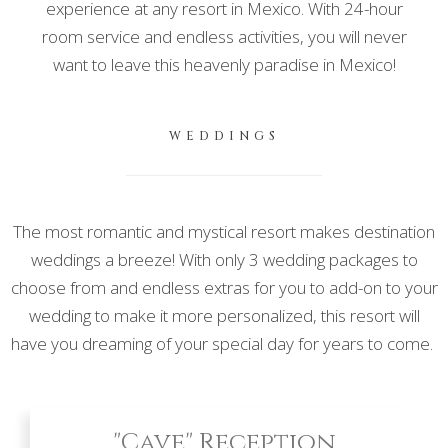
experience at any resort in Mexico. With 24-hour
room service and endless activities, you will never
want to leave this heavenly paradise in Mexico!
WEDDINGS
The most romantic and mystical resort makes destination
weddings a breeze! With only 3 wedding packages to
choose from and endless extras for you to add-on to your
wedding to make it more personalized, this resort will
have you dreaming of your special day for years to come.
"Cave" Reception