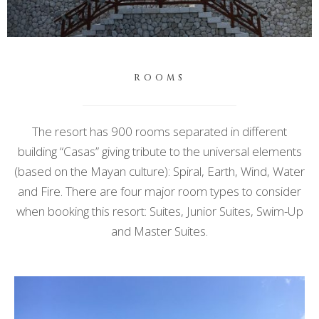
ROOMS
The resort has 900 rooms separated in different
building “Casas” giving tribute to the universal elements
(based on the Mayan culture): Spiral, Earth, Wind, Water
and Fire. There are four major room types to consider
when booking this resort: Suites, Junior Suites, Swim-Up
and Master Suites.