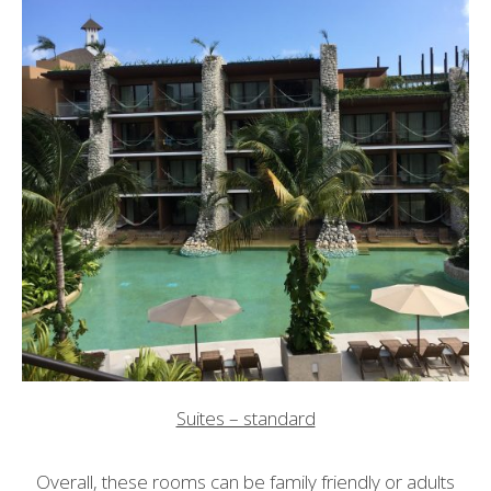
Suites – standard
Overall, these rooms can be family friendly or adults