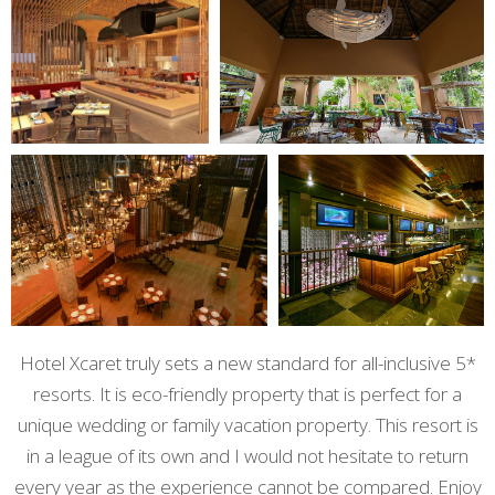
Hotel Xcaret truly sets a new standard for all-inclusive 5*
resorts. It is eco-friendly property that is perfect for a
unique wedding or family vacation property. This resort is
in a league of its own and I would not hesitate to return
every year as the experience cannot be compared. Enjoy