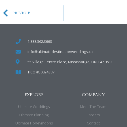
PREVIOUS
1.888.362.3660
info@ultimatedestinationweddings.ca
55 Village Centre Place, Mississauga, ON, L4Z 1V9
TICO #50024387
EXPLORE
COMPANY
Ultimate Weddings
Meet The Team
Ultimate Planning
Careers
Ultimate Honeymoons
Contact