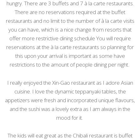
hungry. There are 3 buffets and 7 à la carte restaurants.
There are no reservations required at the buffet
restaurants and no limit to the number of à la carte visits
you can have, which is a nice change from resorts that
offer more restrictive dining schedule You will require
reservations at the
à la carte restaurants so planning for
this upon your arrival is important as some have
restrictions to the amount of people dining per night.
I really enjoyed the Xin-Gao restaurant as I adore Asian
cuisine. I love the dynamic teppanyaki tables, the
appetizers were fresh and incorporated unique flavours,
and the sushi was a lovely extra as I am always in the
mood for it.
The kids will eat great as the Chibali restaurant is buffet