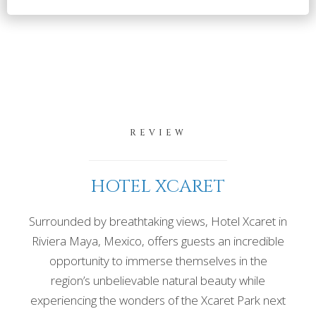
REVIEW
HOTEL XCARET
Surrounded by breathtaking views, Hotel Xcaret in
Riviera Maya, Mexico, offers guests an incredible
opportunity to immerse themselves in the
region’s unbelievable natural beauty while
experiencing the wonders of the Xcaret Park next