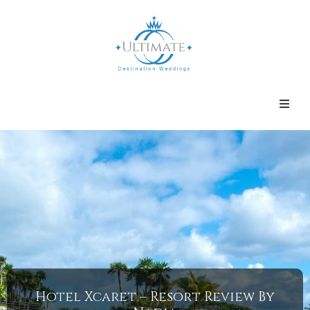
Hotel Xcaret – Resort Review By