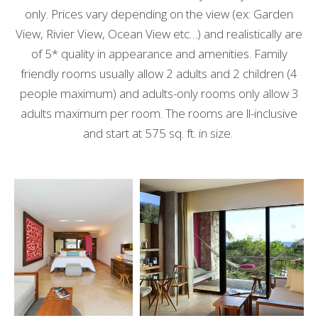
only. Prices vary depending on the view (ex: Garden
View, Rivier View, Ocean View etc…) and realistically are
of 5* quality in appearance and amenities. Family
friendly rooms usually allow 2 adults and 2 children (4
people maximum) and adults-only rooms only allow 3
adults maximum per room. The rooms are ll-inclusive
and start at 575 sq. ft. in size.