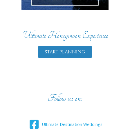
Ultimate Honeymoon Experience
START PLANNING
Follow us on:
Ultimate Destination Weddings