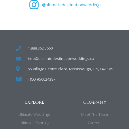
@ultimatedestinationweddings
1.888.362.3660
info@ultimatedestinationweddings.ca
55 Village Centre Place, Mississauga, ON, L4Z 1V9
TICO #50024387
EXPLORE
COMPANY
Ultimate Weddings
Meet The Team
Ultimate Planning
Careers