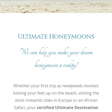
Ultimate Honeymoons
We can help you make your dream
honeymoon a reality!
Whether your first trip as newlyweds involves
kicking your feet up on the beach, visiting the
most romantic cities in Europe or an African
Safari, your
certified Ultimate Destination