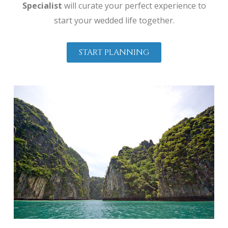
Specialist
will curate your perfect experience to
start your wedded life together.
START PLANNING