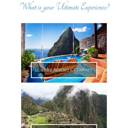
What is your Ultimate Experience?