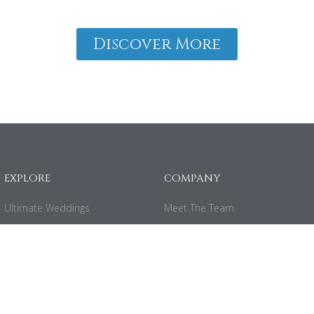
Discover More
EXPLORE
COMPANY
Ultimate Weddings
Meet The Team
Ultimate Planning
Careers
Ultimate Honeymoons
Contact
Ultimate Getaways
Privacy Policy