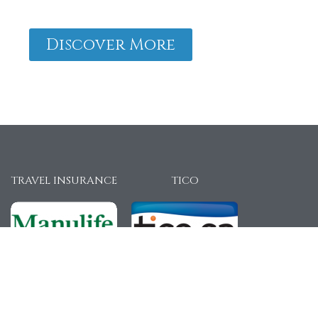
Discover More
TRAVEL INSURANCE
TICO