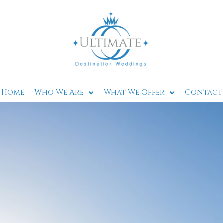
Home
Who We Are
What We Offer
Contact