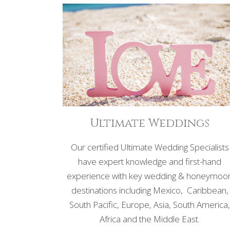
Ultimate Weddings
Our certified Ultimate Wedding Specialists
have expert knowledge and first-hand
experience with key wedding & honeymoo
destinations including Mexico, Caribbean,
South Pacific, Europe, Asia, South America
Africa and the Middle East.