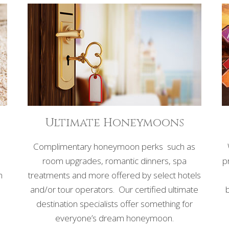
Ultimate Honeymoons
Complimentary honeymoon perks such as
room upgrades, romantic dinners, spa
p
n
treatments and more offered by select hotels
and/or tour operators. Our certified ultimate
,
destination specialists offer something for
everyone’s dream honeymoon.