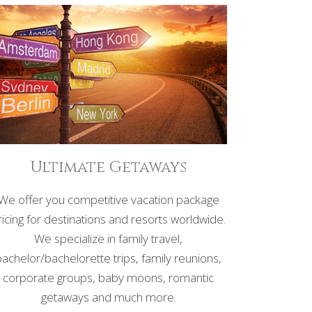
Ultimate Getaways
We offer you competitive vacation package
ricing for destinations and resorts worldwide.
We specialize in family travel,
bachelor/bachelorette trips, family reunions,
corporate groups, baby moons, romantic
getaways and much more.