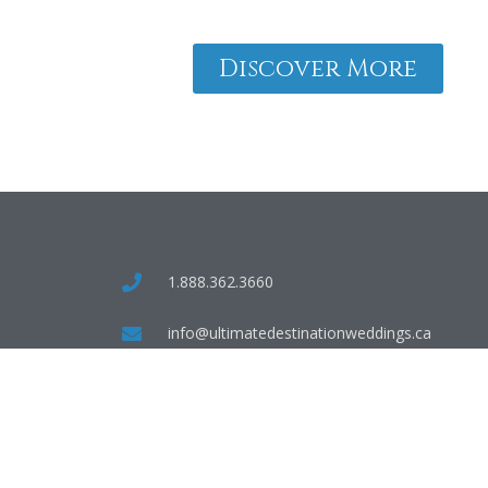
Discover More
1.888.362.3660
info@ultimatedestinationweddings.ca
55 Village Centre Place, Mississauga, ON,
L4Z 1V9
TICO #50024387