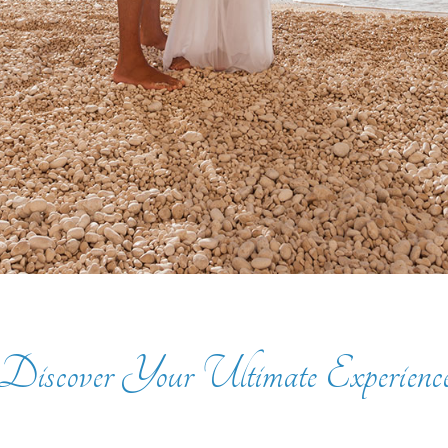
Discover Your Ultimate Experienc