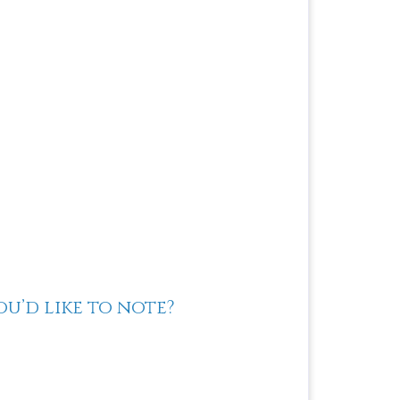
u’d like to note?