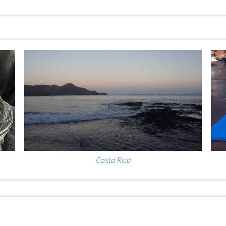
Costa Rica