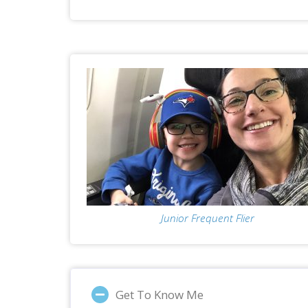
Junior Frequent Flier
Get To Know Me