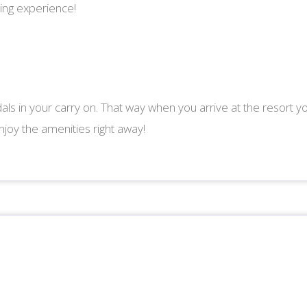
ing experience!
als in your carry on. That way when you arrive at the resort y
joy the amenities right away!