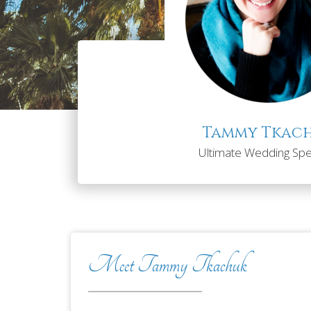
Tammy Tkac
Ultimate Wedding Spec
Meet Tammy Tkachuk