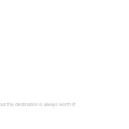
 but the destination is always worth it!