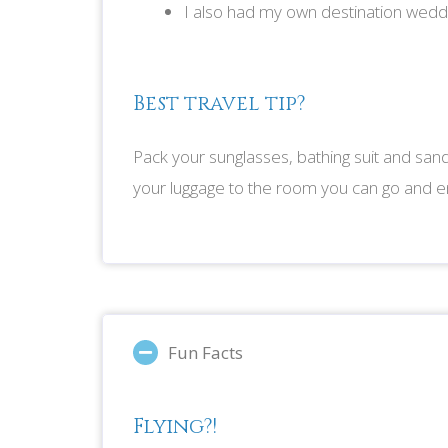
I also had my own destination wedd
Best travel tip?
Pack your sunglasses, bathing suit and sand
your luggage to the room you can go and en
Fun Facts
Flying?!