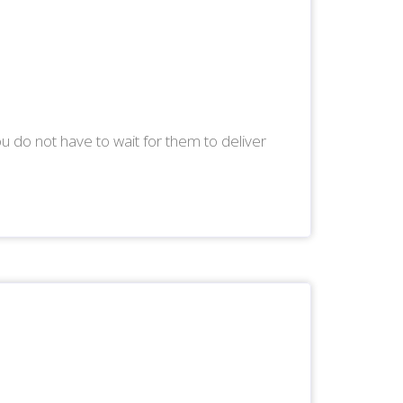
ou do not have to wait for them to deliver