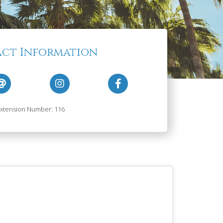
ct Information
xtension Number: 116