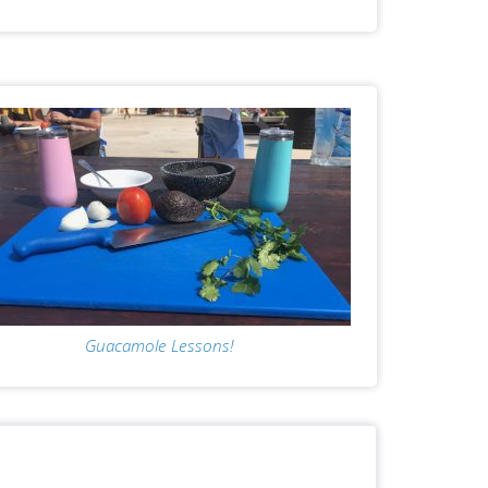
Guacamole Lessons!