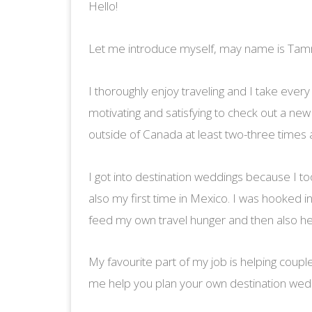
Hello!
Let me introduce myself, may name is Tamm
I thoroughly enjoy traveling and I take every o
motivating and satisfying to check out a new
outside of Canada at least two-three times 
I got into destination weddings because I to
also my first time in Mexico. I was hooked in
feed my own travel hunger and then also he
My favourite part of my job is helping coupl
me help you plan your own destination we