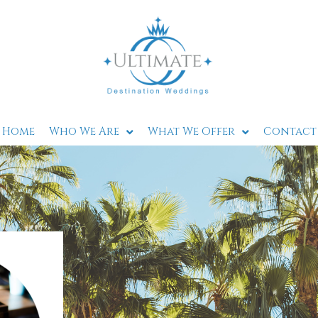
Home
Who We Are
What We Offer
Contact