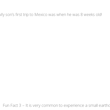
y son’s first trip to Mexico was when he was 8 weeks old!
Fun Fact 3 – It is very common to experience a small earthq