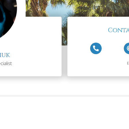
Conta
huk
ialist
E