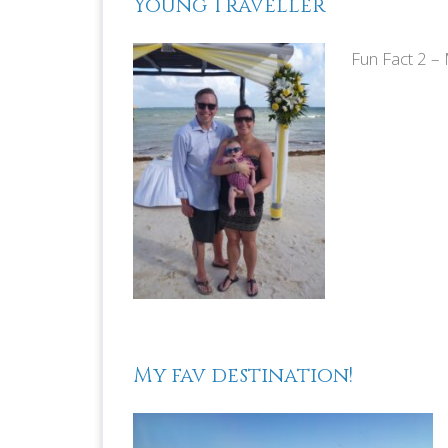
Young Traveller
Fun Fact 2 –
M
My fav destination!