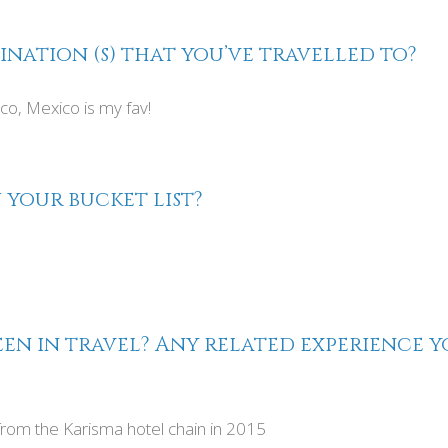
ination (s) that you’ve travelled to?
lco, Mexico is my fav!
 your bucket list?
en in travel? Any related experience yo
rom the Karisma hotel chain in 2015