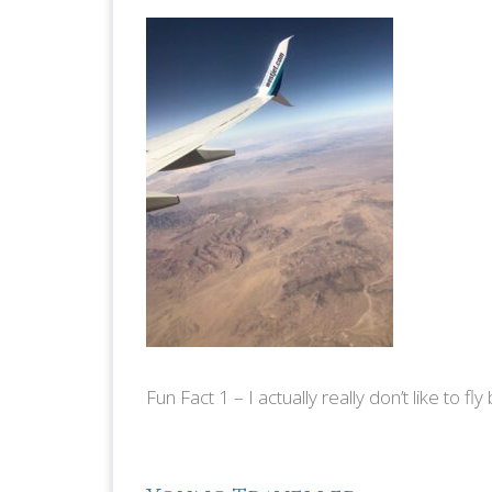
Fun Fact 1 – I actually really don’t like to fly