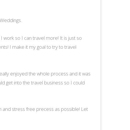
 Weddings.
I work so I can travel more! It is just so
s! I make it my goal to try to travel
 really enjoyed the whole process and it was
ld get into the travel business so I could
un and stress free precess as possible! Let