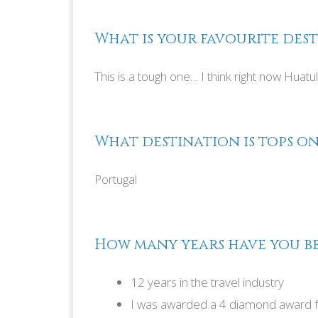
What is your favourite dest
This is a tough one… I think right now Huatu
What destination is tops on
Portugal
How many years have you be
12 years in the travel industry
I was awarded a 4 diamond award f