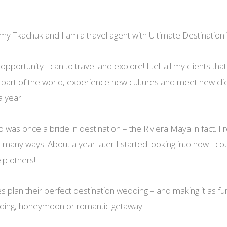
y Tkachuk and I am a travel agent with Ultimate Destination
pportunity I can to travel and explore! I tell all my clients that 
 part of the world, experience new cultures and meet new client
a year.
o was once a bride in destination – the Riviera Maya in fact. I
 many ways! About a year later I started looking into how I cou
lp others!
es plan their perfect destination wedding – and making it as f
dding, honeymoon or romantic getaway!