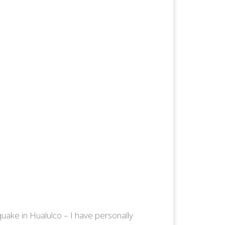
uake in Hualulco – I have personally