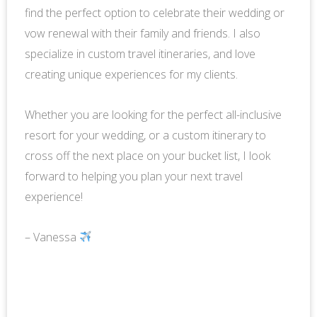
find the perfect option to celebrate their wedding or
vow renewal with their family and friends. I also
specialize in custom travel itineraries, and love
creating unique experiences for my clients.
Whether you are looking for the perfect all-inclusive
resort for your wedding, or a custom itinerary to
cross off the next place on your bucket list, I look
forward to helping you plan your next travel
experience!
– Vanessa