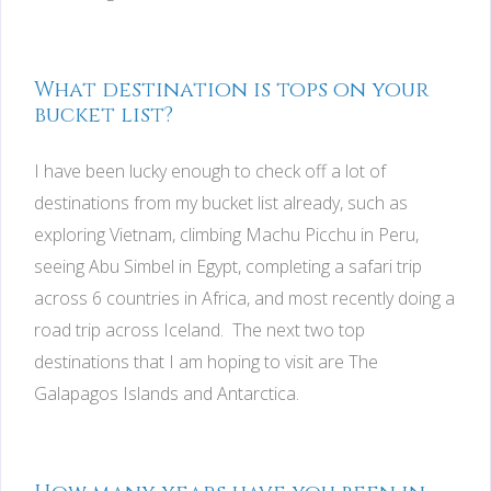
What destination is tops on your
bucket list?
I have been lucky enough to check off a lot of
destinations from my bucket list already, such as
exploring Vietnam, climbing Machu Picchu in Peru,
seeing Abu Simbel in Egypt, completing a safari trip
across 6 countries in Africa, and most recently doing a
road trip across Iceland. The next two top
destinations that I am hoping to visit are The
Galapagos Islands and Antarctica.