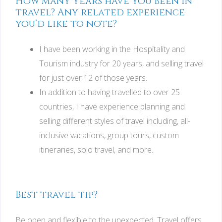
How many years have you been in
travel? Any related experience
you’d like to note?
I have been working in the Hospitality and
Tourism industry for 20 years, and selling travel
for just over 12 of those years.
In addition to having travelled to over 25
countries, I have experience planning and
selling different styles of travel including, all-
inclusive vacations, group tours, custom
itineraries, solo travel, and more.
Best travel tip?
Be open and flexible to the unexpected. Travel offers