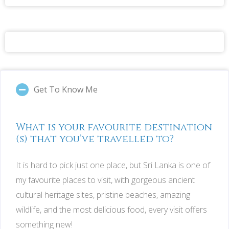
Get To Know Me
What is your favourite destination
(s) that you’ve travelled to?
It is hard to pick just one place, but Sri Lanka is one of
my favourite places to visit, with gorgeous ancient
cultural heritage sites, pristine beaches, amazing
wildlife, and the most delicious food, every visit offers
something new!