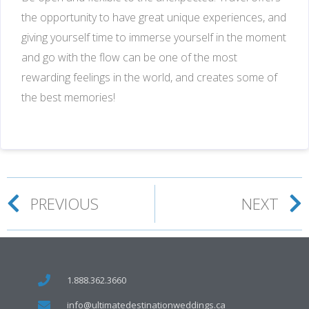
the opportunity to have great unique experiences, and
giving yourself time to immerse yourself in the moment
and go with the flow can be one of the most
rewarding feelings in the world, and creates some of
the best memories!
PREVIOUS
NEXT
1.888.362.3660
info@ultimatedestinationweddings.ca