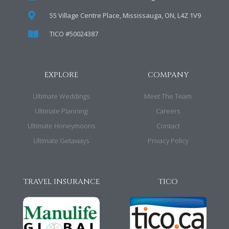
55 Village Centre Place, Mississauga, ON, L4Z 1V9
TICO #50024387
EXPLORE
COMPANY
Ultimate Weddings
Meet The Team
Ultimate Planning
Careers
Ultimate Honeymoons
Contact
Ultimate Getaways
Privacy Policy
TRAVEL INSURANCE
TICO