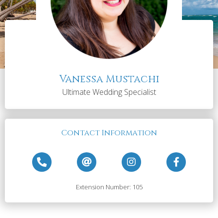
Vanessa Mustachi
Ultimate Wedding Specialist
Contact Information
Extension Number: 105