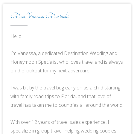
Meet Vanessa Mustachi
Hello!
I’m Vanessa, a dedicated Destination Wedding and
Honeymoon Specialist who loves travel and is always
on the lookout for my next adventure!
I was bit by the travel bug early on as a child starting
with family road trips to Florida, and that love of
travel has taken me to countries all around the world.
With over 12 years of travel sales experience, I
specialize in group travel, helping wedding couples